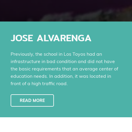
JOSE ALVARENGA
Previously, the school in Los Toyos had an
infrastructure in bad condition and did not have
the basic requirements that an average center of
education needs. In addition, it was located in
front of a high traffic road.
READ MORE