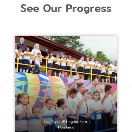
See Our Progress
Los Toyos, El Negrito, Yoro,
Honduras