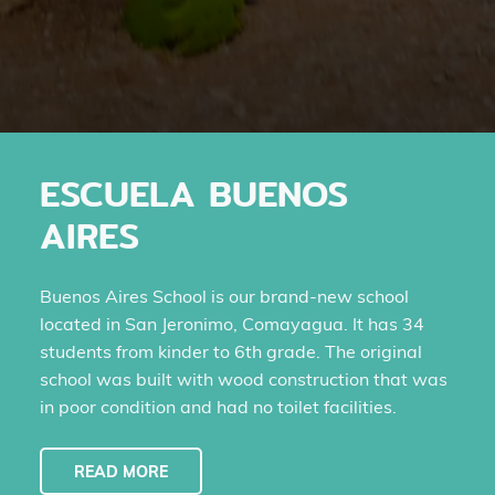
ESCUELA BUENOS
AIRES
Buenos Aires School is our brand-new school
located in San Jeronimo, Comayagua. It has 34
students from kinder to 6th grade. The original
school was built with wood construction that was
in poor condition and had no toilet facilities.
READ MORE