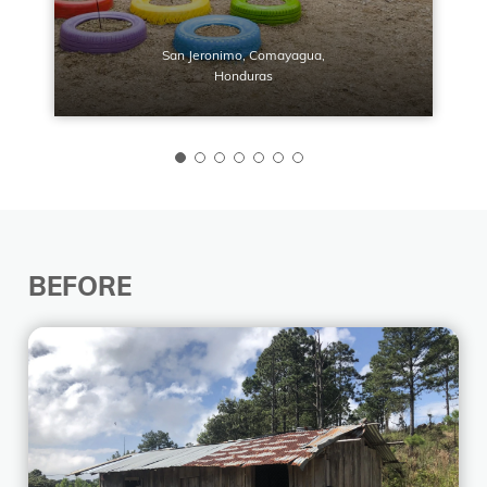
San Jeronimo, Comayagua,
Honduras
BEFORE