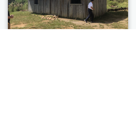
AFTER