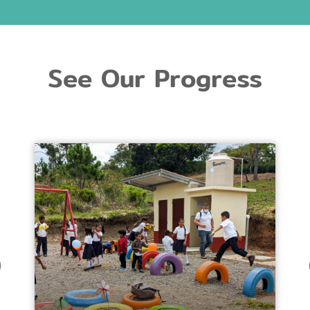
See Our Progress